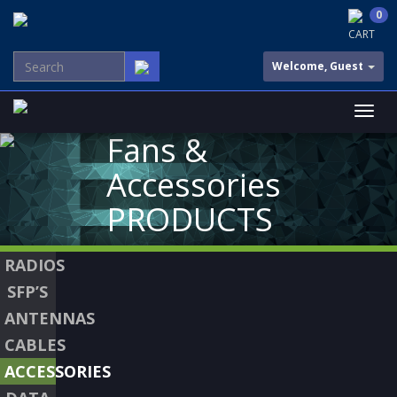
0
CART
Welcome, Guest
Fans &
Accessories
PRODUCTS
RADIOS
SFP’S
ANTENNAS
CABLES
ACCESSORIES