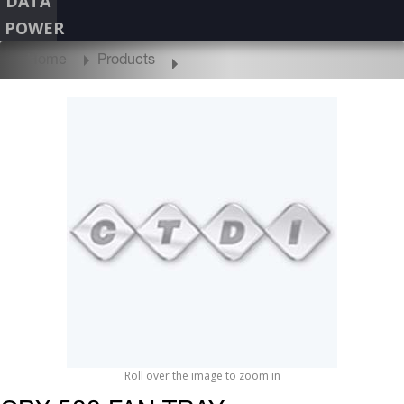
DATA
POWER
Home
Products
Roll over the image to zoom in