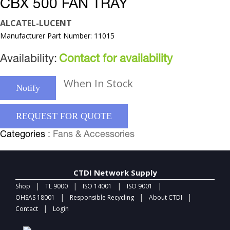
CBX 500 FAN TRAY
ALCATEL-LUCENT
Manufacturer Part Number: 11015
Availability:
Contact for availability
When In Stock
Notify
REQUEST FOR QUOTE
Categories
: Fans & Accessories
CTDI Network Supply
|
|
|
|
Shop
TL 9000
ISO 14001
ISO 9001
|
|
|
OHSAS 18001
Responsible Recycling
About CTDI
|
Contact
Login