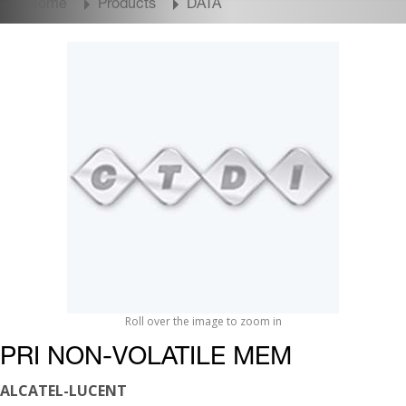
Home
Products
DATA
Roll over the image to zoom in
PRI NON-VOLATILE MEM
ALCATEL-LUCENT