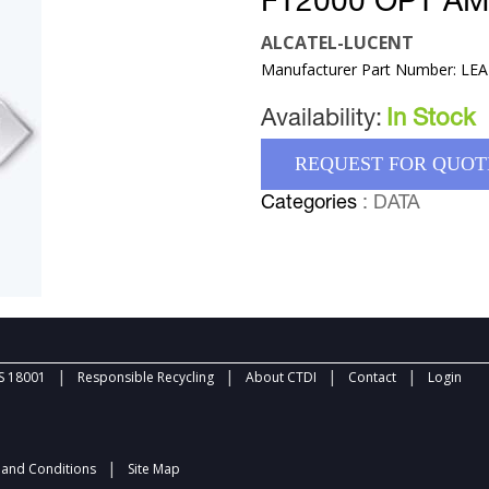
FT2000 OPT A
ALCATEL-LUCENT
Manufacturer Part Number: LE
Availability:
In Stock
REQUEST FOR QUOT
Categories
: DATA
|
|
|
|
 18001
Responsible Recycling
About CTDI
Contact
Login
|
and Conditions
Site Map