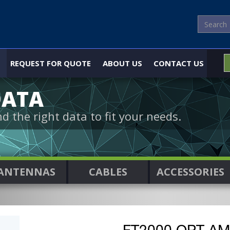
REQUEST FOR QUOTE
ABOUT US
CONTACT US
DATA
nd the right data to fit your needs.
ANTENNAS
CABLES
ACCESSORIES