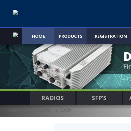
HOME
PRODUCTS
REGISTRATION
Fi
RADIOS
SFP’S
Home
Products
DATA