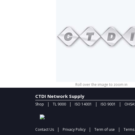
Roll over the image to zoom in
CTDI Network Supply
|
|
|
|
Shop
TL 9000
ISO 14001
ISO 9001
OHSAS
|
|
|
Contact Us
Privacy Policy
Term of use
Terms 