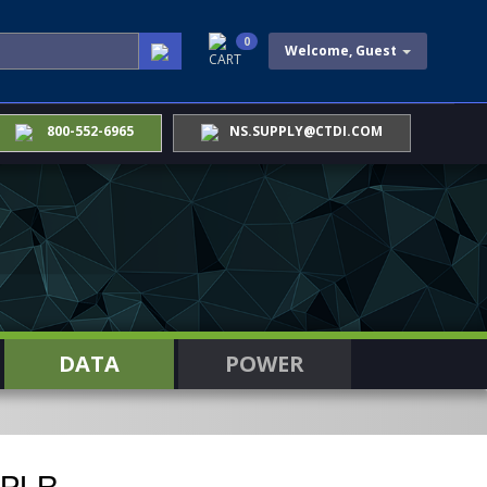
0
Welcome, Guest
CART
800-552-6965
NS.SUPPLY@CTDI.COM
DATA
POWER