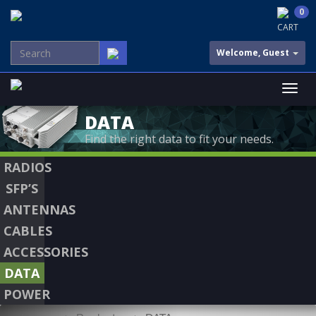
0
CART
Welcome, Guest
DATA
Find the right data to fit your needs.
RADIOS
SFP’S
ANTENNAS
CABLES
ACCESSORIES
DATA
POWER