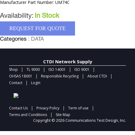
Manufacturer Part Number: UM74C
Availability:
In Stock
REQUEST FOR QUOTE
Categories
: DATA
CTDI Network Supply
|
|
|
|
Shop
TL 9000
ISO 14001
ISO 9001
|
|
|
OHSAS 18001
Responsible Recycling
About CTDI
|
Contact
Login
|
|
|
Contact Us
Privacy Policy
Term of use
|
Terms and Conditions
Site Map
Copyright © 2026 Communications Test Design, Inc.