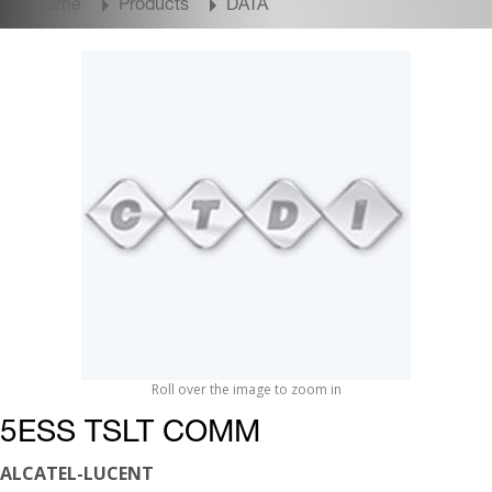
Home
Products
DATA
Roll over the image to zoom in
5ESS TSLT COMM
ALCATEL-LUCENT