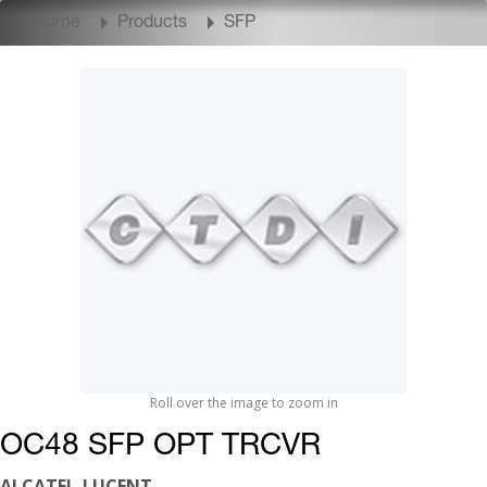
Home
Products
SFP
Roll over the image to zoom in
OC48 SFP OPT TRCVR
ALCATEL-LUCENT