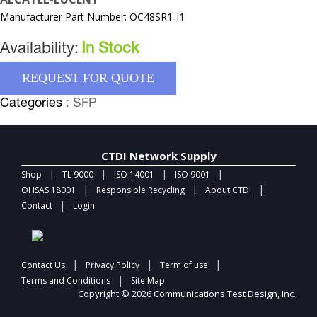
Manufacturer Part Number: OC48SR1-I1
Availability:
In Stock
REQUEST FOR QUOTE
Categories
: SFP
CTDI Network Supply
|
|
|
|
Shop
TL 9000
ISO 14001
ISO 9001
|
|
|
OHSAS 18001
Responsible Recycling
About CTDI
|
Contact
Login
|
|
|
Contact Us
Privacy Policy
Term of use
|
Terms and Conditions
Site Map
Copyright © 2026 Communications Test Design, Inc.