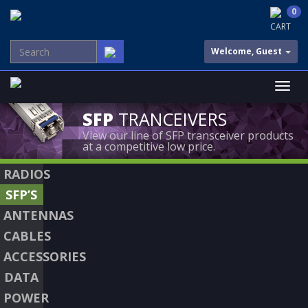
0
CART
Welcome, Guest
SFP
TRANCEIVERS
View our line of SFP transceiver products
at a competitive low price.
RADIOS
SFP’S
ANTENNAS
CABLES
ACCESSORIES
DATA
POWER