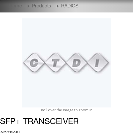
Home
Products
RADIOS
Roll over the image to zoom in
SFP+ TRANSCEIVER
ADTRAN