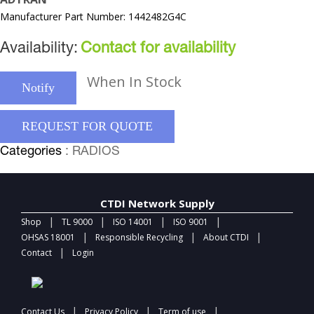
Manufacturer Part Number: 1442482G4C
Availability:
Contact for availability
When In Stock
Notify
REQUEST FOR QUOTE
Categories
: RADIOS
CTDI Network Supply
|
|
|
|
Shop
TL 9000
ISO 14001
ISO 9001
|
|
|
OHSAS 18001
Responsible Recycling
About CTDI
|
Contact
Login
|
|
|
Contact Us
Privacy Policy
Term of use