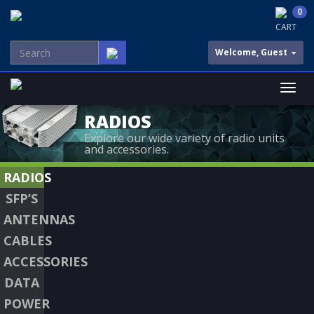
0
CART
Welcome, Guest
RADIOS
Explore our wide variety of radio units
and accessories.
RADIOS
SFP’S
ANTENNAS
CABLES
ACCESSORIES
DATA
POWER