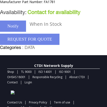
Manufacturer Part Number: FA1781
Availability:
Contact for availability
When In Stock
Notify
REQUEST FOR QUOTE
Categories
: DATA
CTDI Network Supply
|
|
|
|
Shop
TL 9000
ISO 14001
ISO 9001
|
|
|
OHSAS 18001
Responsible Recycling
About CTDI
|
Contact
Login
|
|
|
Contact Us
Privacy Policy
Term of use