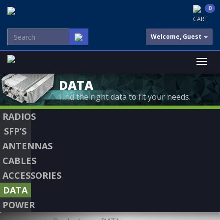
0
CART
Welcome, Guest
DATA
Find the right data to fit your needs.
RADIOS
SFP’S
ANTENNAS
CABLES
ACCESSORIES
DATA
POWER