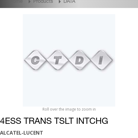
Home
Products
DATA
Roll over the image to zoom in
4ESS TRANS TSLT INTCHG
ALCATEL-LUCENT