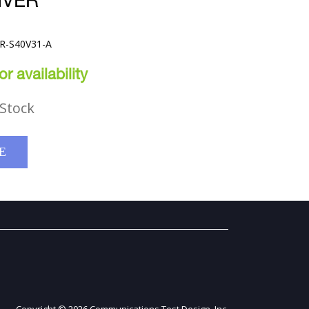
IVER
VR-S40V31-A
r availability
Stock
E