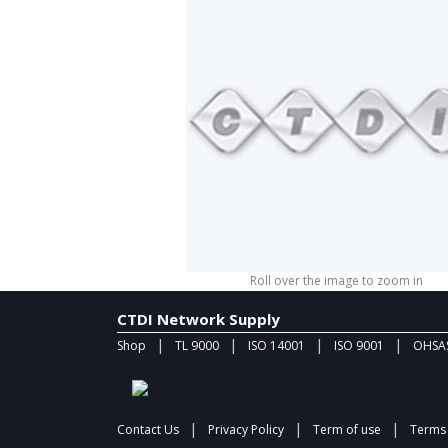
Roll over the image to zoom in
CTDI Network Supply
|
|
|
|
Shop
TL 9000
ISO 14001
ISO 9001
OHSAS
|
|
|
Contact Us
Privacy Policy
Term of use
Terms 