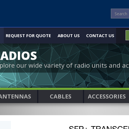
REQUEST FOR QUOTE
ABOUT US
CONTACT US
ADIOS
plore our wide variety of radio units and ac
ANTENNAS
CABLES
ACCESSORIES