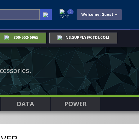
0
Welcome, Guest
CART
800-552-6965
NS.SUPPLY@CTDI.COM
cessories.
DATA
POWER