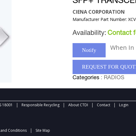
SFP+ TRANSCE
CIENA CORPORATION
Manufacturer Part Number: XC
Availability:
Contact fo
When In 
Notify
REQUEST FOR QUOT
Categories
: RADIOS
|
|
|
|
 18001
Responsible Recycling
About CTDI
Contact
Login
|
and Conditions
Site Map