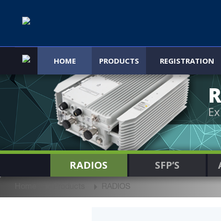
HOME
PRODUCTS
REGISTRATION
R
Ex
RADIOS
SFP’S
Home
Products
RADIOS