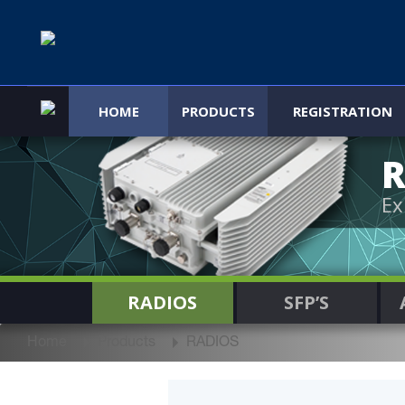
HOME
PRODUCTS
REGISTRATION
R
Ex
RADIOS
SFP’S
Home
Products
RADIOS