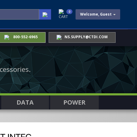
0
Welcome, Guest
CART
800-552-6965
NS.SUPPLY@CTDI.COM
cessories.
DATA
POWER