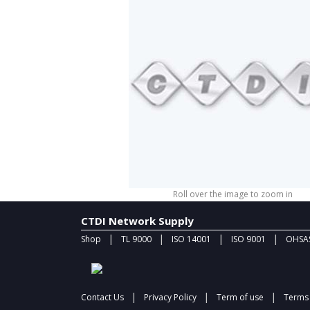
Roll over the image to zoom in
CTDI Network Supply
|
|
|
|
Shop
TL 9000
ISO 14001
ISO 9001
OHSAS
|
|
|
Contact Us
Privacy Policy
Term of use
Terms 