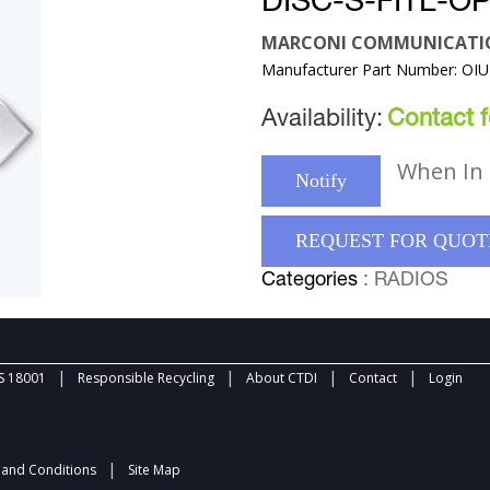
DISC-S-FITL-OP
MARCONI COMMUNICATI
Manufacturer Part Number: OI
Availability:
Contact fo
When In 
Notify
REQUEST FOR QUOT
Categories
: RADIOS
|
|
|
|
 18001
Responsible Recycling
About CTDI
Contact
Login
|
and Conditions
Site Map