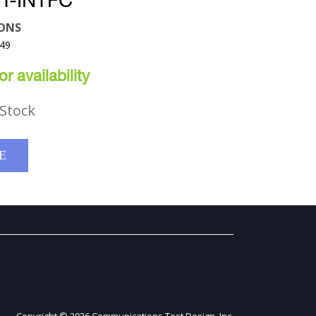
T-INTFC
ONS
U49
r availability
Stock
E