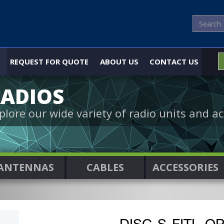
REQUEST FOR QUOTE
ABOUT US
CONTACT US
ADIOS
plore our wide variety of radio units and ac
ANTENNAS
CABLES
ACCESSORIES