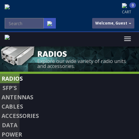
0
CART
Welcome, Guest
RADIOS
Explore our wide variety of radio units
and accessories.
RADIOS
SFP’S
ANTENNAS
CABLES
ACCESSORIES
DATA
POWER