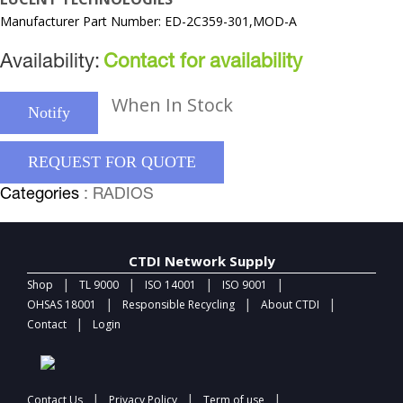
Manufacturer Part Number: ED-2C359-301,MOD-A
Availability:
Contact for availability
When In Stock
Notify
REQUEST FOR QUOTE
Categories
: RADIOS
CTDI Network Supply
|
|
|
|
Shop
TL 9000
ISO 14001
ISO 9001
|
|
|
OHSAS 18001
Responsible Recycling
About CTDI
|
Contact
Login
|
|
|
Contact Us
Privacy Policy
Term of use