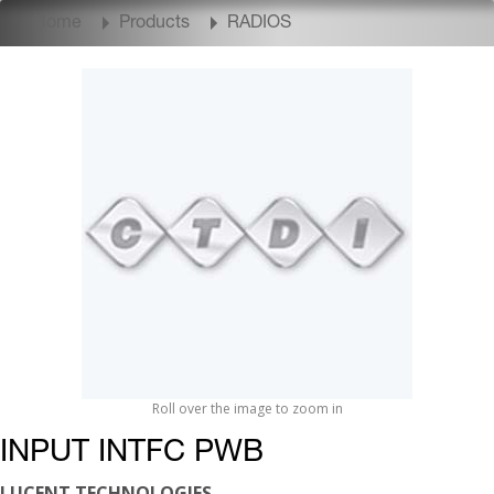
Home
Products
RADIOS
Roll over the image to zoom in
INPUT INTFC PWB
LUCENT TECHNOLOGIES