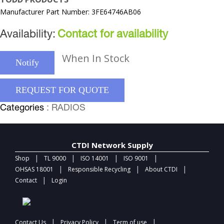
Manufacturer Part Number: 3FE64746AB06
Availability:
Contact for availability
When In Stock
Notify
REQUEST FOR QUOTE
Categories
: RADIOS
CTDI Network Supply
|
|
|
|
Shop
TL 9000
ISO 14001
ISO 9001
|
|
|
OHSAS 18001
Responsible Recycling
About CTDI
|
Contact
Login
|
|
|
Contact Us
Privacy Policy
Term of use