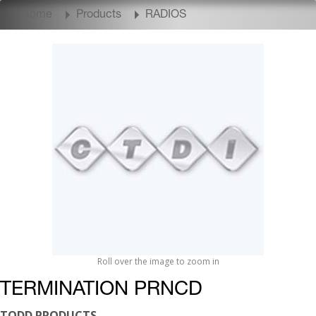
Home
Products
RADIOS
Roll over the image to zoom in
TERMINATION PRNCD
TODD PRODUCTS