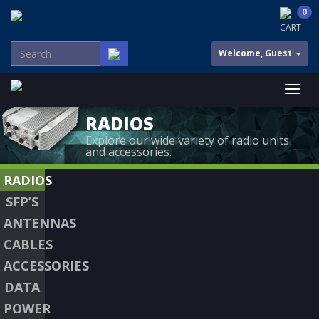
0
CART
Welcome, Guest
RADIOS
Explore our wide variety of radio units
and accessories.
RADIOS
SFP’S
ANTENNAS
CABLES
ACCESSORIES
DATA
POWER