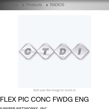
Home
Products
RADIOS
Roll over the image to zoom in
FLEX PIC CONC FWDG ENG
JUNIPER NETWORKS, INC.