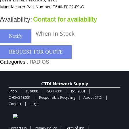
Manufacturer Part Number: T640-FPC2-ES-G
Availability:
Contact for availability
When In Stock
Notify
REQUEST FOR QUOTE
Categories
: RADIOS
CTDI Network Supply
|
|
|
|
Shop
TL 9000
ISO 14001
ISO 9001
|
|
|
OHSAS 18001
Responsible Recycling
About CTDI
|
Contact
Login
|
|
|
Contact Us
Privacy Policy
Term of use