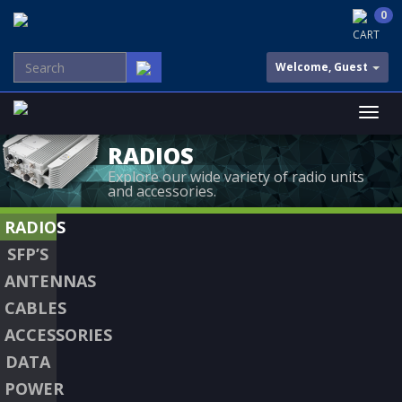
0
CART
Welcome, Guest
RADIOS
Explore our wide variety of radio units
and accessories.
RADIOS
SFP’S
ANTENNAS
CABLES
ACCESSORIES
DATA
POWER