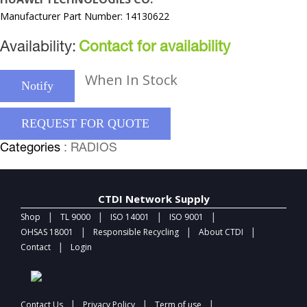
Manufacturer Part Number: 14130622
Availability:
Contact for availability
When In Stock
Notify
REQUEST FOR QUOTE
Categories
: RADIOS
CTDI Network Supply
|
|
|
|
Shop
TL 9000
ISO 14001
ISO 9001
|
|
|
OHSAS 18001
Responsible Recycling
About CTDI
|
Contact
Login
|
|
|
Contact Us
Privacy Policy
Term of use