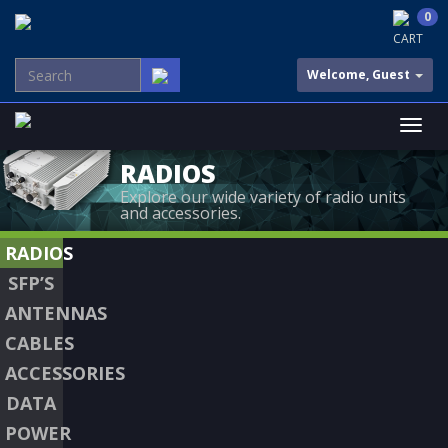
0
CART
Welcome, Guest
RADIOS
Explore our wide variety of radio units
and accessories.
RADIOS
SFP’S
ANTENNAS
CABLES
ACCESSORIES
DATA
POWER