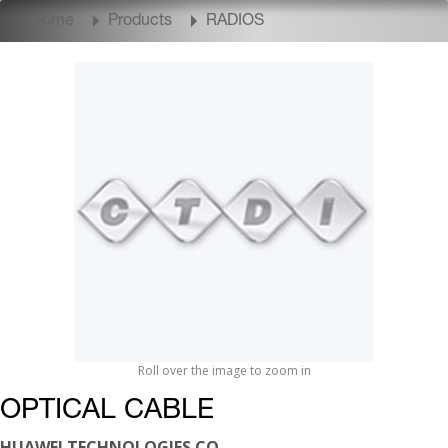
Home
Products
RADIOS
Roll over the image to zoom in
OPTICAL CABLE
HUAWEI TECHNOLOGIES CO.