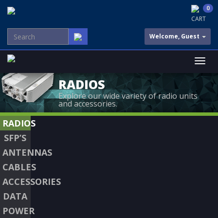
0
CART
Welcome, Guest
RADIOS
Explore our wide variety of radio units
and accessories.
RADIOS
SFP’S
ANTENNAS
CABLES
ACCESSORIES
DATA
POWER