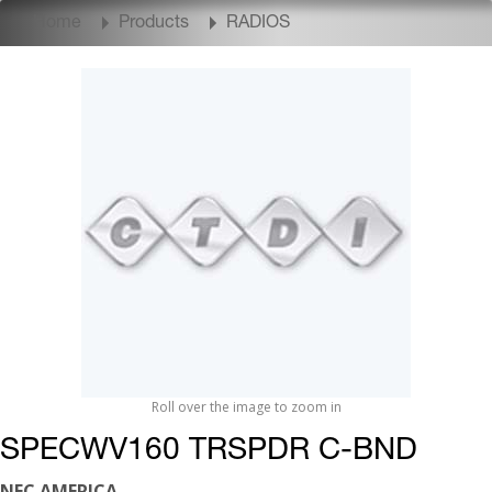
Home
Products
RADIOS
Roll over the image to zoom in
SPECWV160 TRSPDR C-BND
NEC AMERICA