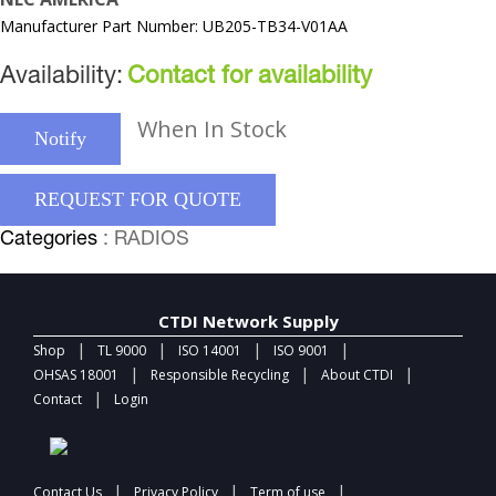
Manufacturer Part Number: UB205-TB34-V01AA
Availability:
Contact for availability
When In Stock
Notify
REQUEST FOR QUOTE
Categories
: RADIOS
CTDI Network Supply
|
|
|
|
Shop
TL 9000
ISO 14001
ISO 9001
|
|
|
OHSAS 18001
Responsible Recycling
About CTDI
|
Contact
Login
|
|
|
Contact Us
Privacy Policy
Term of use