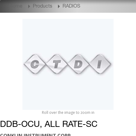
Home
Products
RADIOS
Roll over the image to zoom in
DDB-OCU, ALL RATE-SC
CONKLIN INSTRUMENT CORP