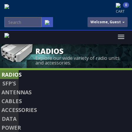
0
CART
Welcome, Guest
RADIOS
Explore our wide variety of radio units
and accessories.
RADIOS
SFP’S
ANTENNAS
CABLES
ACCESSORIES
DATA
POWER