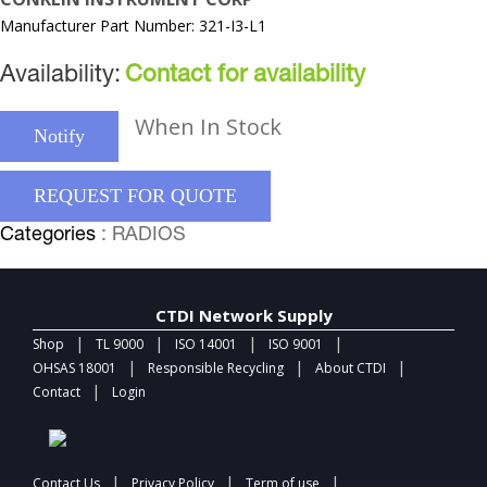
Manufacturer Part Number: 321-I3-L1
Availability:
Contact for availability
When In Stock
Notify
REQUEST FOR QUOTE
Categories
: RADIOS
CTDI Network Supply
|
|
|
|
Shop
TL 9000
ISO 14001
ISO 9001
|
|
|
OHSAS 18001
Responsible Recycling
About CTDI
|
Contact
Login
|
|
|
Contact Us
Privacy Policy
Term of use