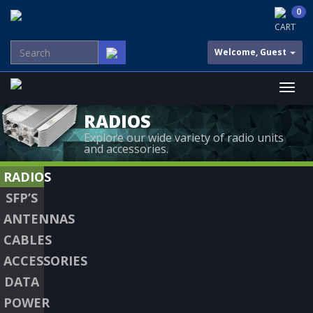
0
CART
Welcome, Guest
RADIOS
Explore our wide variety of radio units
and accessories.
RADIOS
SFP’S
ANTENNAS
CABLES
ACCESSORIES
DATA
POWER