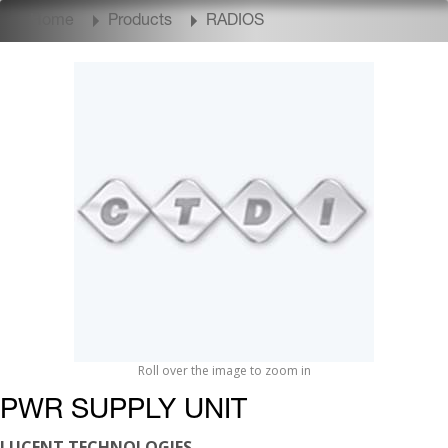
Home
Products
RADIOS
Roll over the image to zoom in
PWR SUPPLY UNIT
LUCENT TECHNOLOGIES