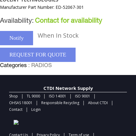
Manufacturer Part Number: ED-52067-301
Availability:
Contact for availability
When In Stock
Notify
REQUEST FOR QUOTE
Categories
: RADIOS
CTDI Network Supply
|
|
|
|
Shop
TL 9000
ISO 14001
ISO 9001
|
|
|
OHSAS 18001
Responsible Recycling
About CTDI
|
Contact
Login
|
|
|
Contact Us
Privacy Policy
Term of use