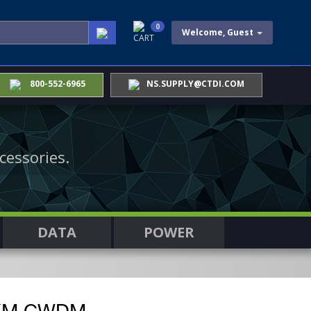
0
Welcome, Guest
CART
800-552-6965
NS.SUPPLY@CTDI.COM
cessories.
DATA
POWER