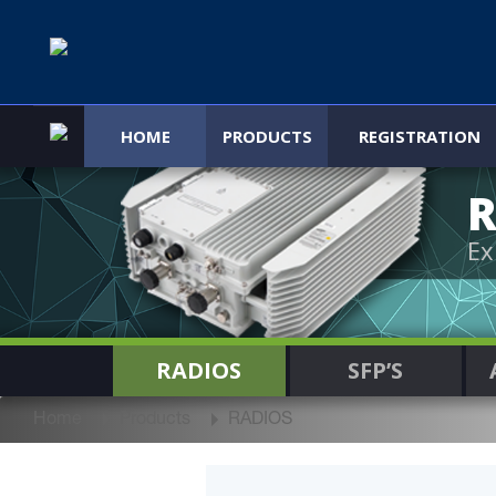
HOME
PRODUCTS
REGISTRATION
R
Ex
RADIOS
SFP’S
Home
Products
RADIOS