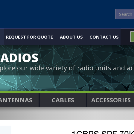
REQUEST FOR QUOTE
ABOUT US
CONTACT US
ADIOS
plore our wide variety of radio units and ac
ANTENNAS
CABLES
ACCESSORIES