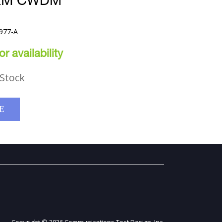
0KM CWDM
977-A
r availability
Stock
E