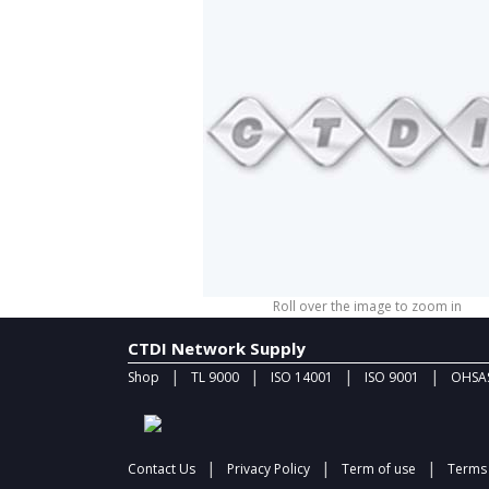
Roll over the image to zoom in
CTDI Network Supply
|
|
|
|
Shop
TL 9000
ISO 14001
ISO 9001
OHSAS
|
|
|
Contact Us
Privacy Policy
Term of use
Terms 