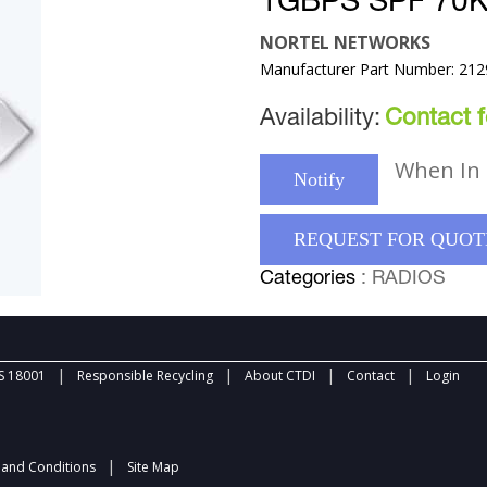
1GBPS SPF 7
NORTEL NETWORKS
Manufacturer Part Number: 212
Availability:
Contact fo
When In 
Notify
REQUEST FOR QUOT
Categories
: RADIOS
|
|
|
|
 18001
Responsible Recycling
About CTDI
Contact
Login
|
and Conditions
Site Map