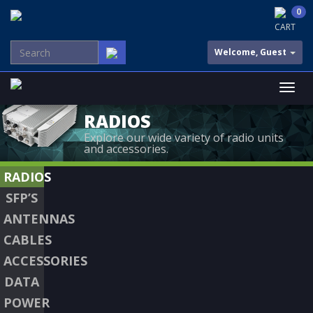
0
CART
Welcome, Guest
RADIOS
Explore our wide variety of radio units
and accessories.
RADIOS
SFP’S
ANTENNAS
CABLES
ACCESSORIES
DATA
POWER