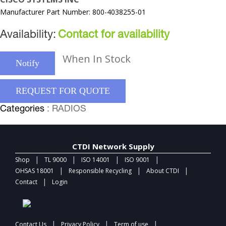
Manufacturer Part Number: 800-4038255-01
Availability:
Contact for availability
When In Stock
Notify
REQUEST FOR QUOTE
Categories
: RADIOS
CTDI Network Supply
|
|
|
|
Shop
TL 9000
ISO 14001
ISO 9001
|
|
|
OHSAS 18001
Responsible Recycling
About CTDI
|
Contact
Login
|
|
|
Contact Us
Privacy Policy
Term of use