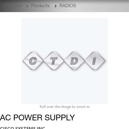
Home
Products
RADIOS
Roll over the image to zoom in
AC POWER SUPPLY
CISCO SYSTEMS INC