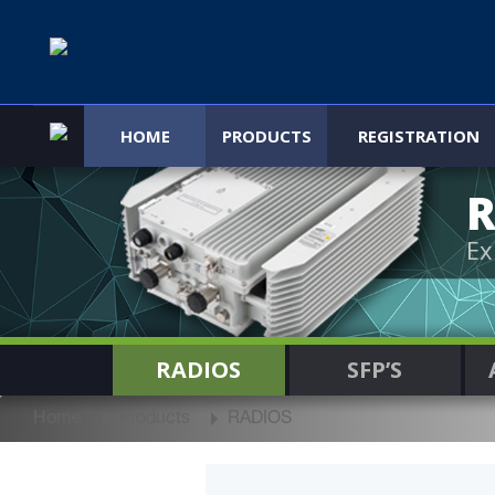
HOME
PRODUCTS
REGISTRATION
R
Ex
RADIOS
SFP’S
Home
Products
RADIOS