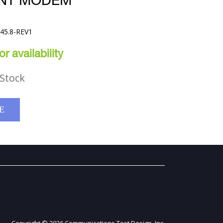
HNT MODEM
645.8-REV1
r availability
Stock
E