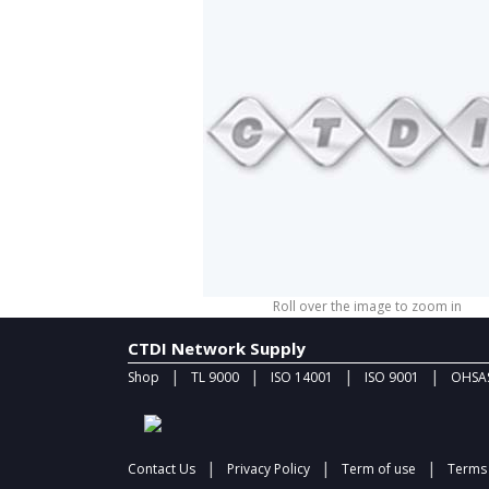
Roll over the image to zoom in
CTDI Network Supply
|
|
|
|
Shop
TL 9000
ISO 14001
ISO 9001
OHSAS
|
|
|
Contact Us
Privacy Policy
Term of use
Terms 