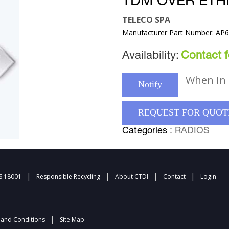
TDM OVER ET
TELECO SPA
Manufacturer Part Number: AP
Availability:
Contact fo
When In 
Notify
REQUEST FOR QUOT
Categories
: RADIOS
|
|
|
|
 18001
Responsible Recycling
About CTDI
Contact
Login
|
and Conditions
Site Map