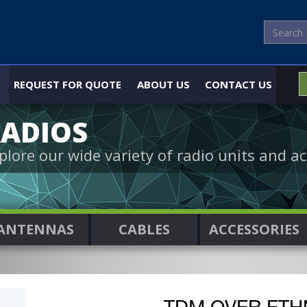
REQUEST FOR QUOTE
ABOUT US
CONTACT US
ADIOS
plore our wide variety of radio units and ac
ANTENNAS
CABLES
ACCESSORIES