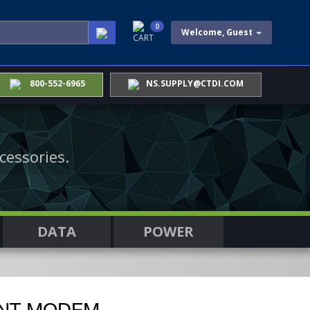
0
Welcome, Guest
CART
800-552-6965
NS.SUPPLY@CTDI.COM
cessories.
DATA
POWER