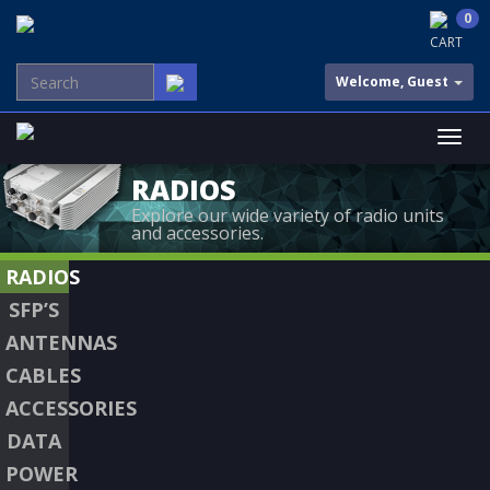
0
CART
Welcome, Guest
RADIOS
Explore our wide variety of radio units
and accessories.
RADIOS
SFP’S
ANTENNAS
CABLES
ACCESSORIES
DATA
POWER