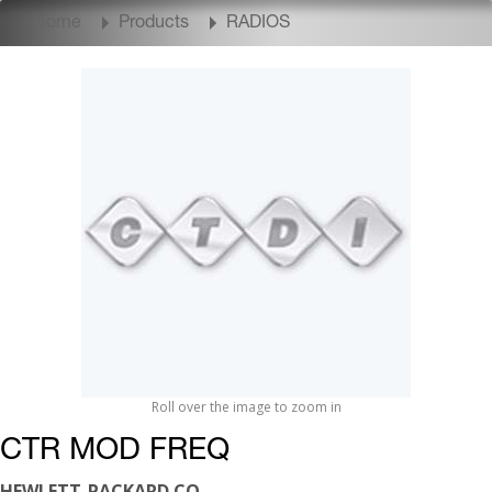
Home
Products
RADIOS
Roll over the image to zoom in
CTR MOD FREQ
HEWLETT-PACKARD CO