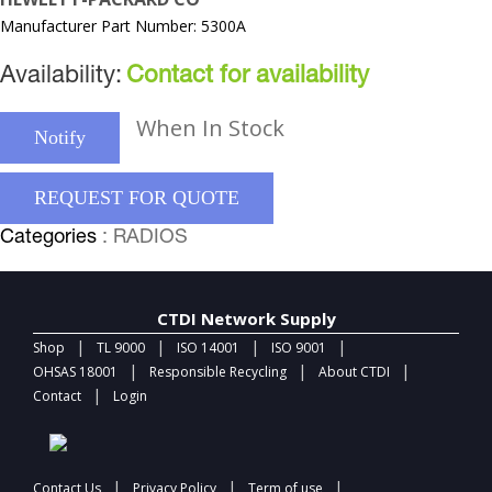
Manufacturer Part Number: 5300A
Availability:
Contact for availability
When In Stock
Notify
REQUEST FOR QUOTE
Categories
: RADIOS
CTDI Network Supply
|
|
|
|
Shop
TL 9000
ISO 14001
ISO 9001
|
|
|
OHSAS 18001
Responsible Recycling
About CTDI
|
Contact
Login
|
|
|
Contact Us
Privacy Policy
Term of use