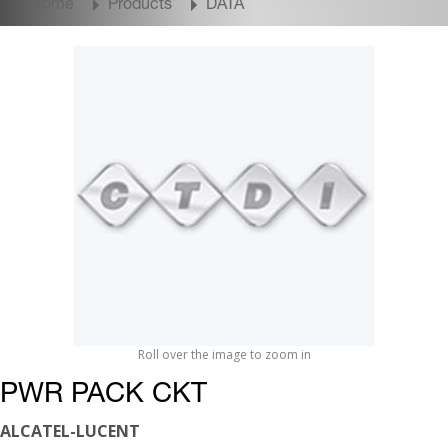
Home
Products
DATA
Roll over the image to zoom in
PWR PACK CKT
ALCATEL-LUCENT