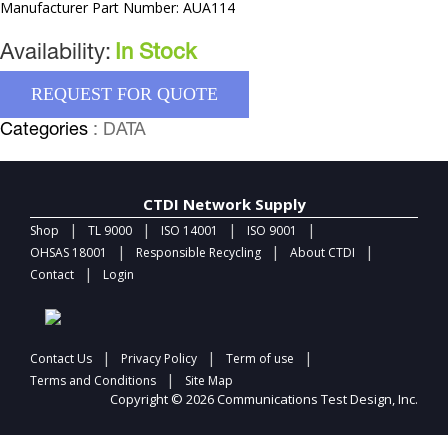
Manufacturer Part Number: AUA114
Availability:
In Stock
REQUEST FOR QUOTE
Categories
: DATA
CTDI Network Supply
|
|
|
|
Shop
TL 9000
ISO 14001
ISO 9001
|
|
|
OHSAS 18001
Responsible Recycling
About CTDI
|
Contact
Login
|
|
|
Contact Us
Privacy Policy
Term of use
|
Terms and Conditions
Site Map
Copyright © 2026 Communications Test Design, Inc.