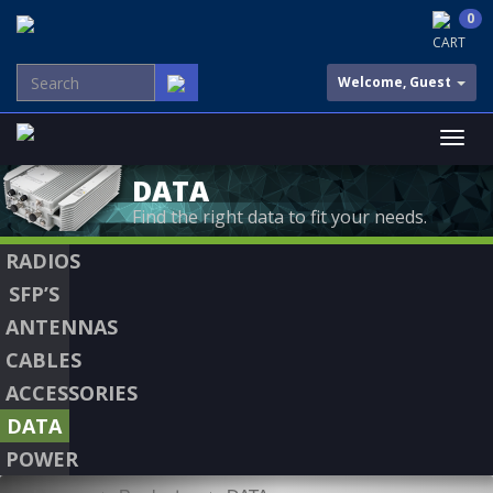
0
CART
Welcome, Guest
DATA
Find the right data to fit your needs.
RADIOS
SFP’S
ANTENNAS
CABLES
ACCESSORIES
DATA
POWER