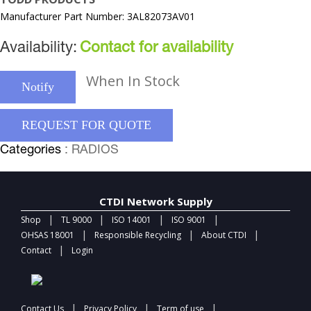
Manufacturer Part Number: 3AL82073AV01
Availability:
Contact for availability
When In Stock
Notify
REQUEST FOR QUOTE
Categories
: RADIOS
CTDI Network Supply
|
|
|
|
Shop
TL 9000
ISO 14001
ISO 9001
|
|
|
OHSAS 18001
Responsible Recycling
About CTDI
|
Contact
Login
|
|
|
Contact Us
Privacy Policy
Term of use