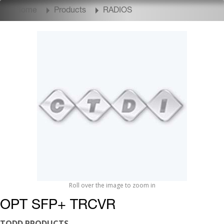
Home
Products
RADIOS
Roll over the image to zoom in
OPT SFP+ TRCVR
TODD PRODUCTS