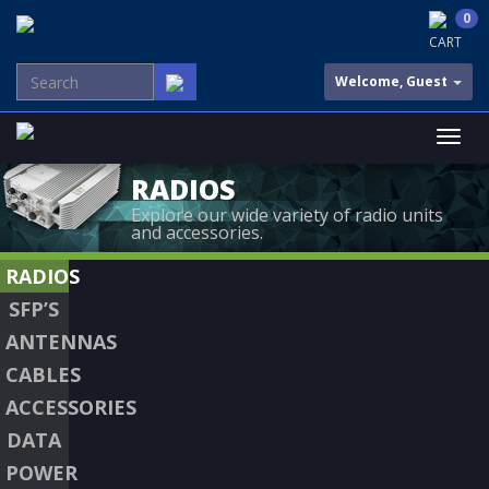
0
CART
Welcome, Guest
RADIOS
Explore our wide variety of radio units
and accessories.
RADIOS
SFP’S
ANTENNAS
CABLES
ACCESSORIES
DATA
POWER