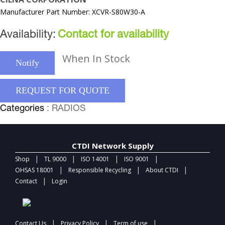
Manufacturer Part Number: XCVR-S80W30-A
Availability:
Contact for availability
When In Stock
Notify
REQUEST FOR QUOTE
Categories
: RADIOS
CTDI Network Supply
|
|
|
|
Shop
TL 9000
ISO 14001
ISO 9001
|
|
|
OHSAS 18001
Responsible Recycling
About CTDI
|
Contact
Login
|
|
|
Contact Us
Privacy Policy
Term of use