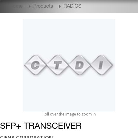
Home
Products
RADIOS
Roll over the image to zoom in
SFP+ TRANSCEIVER
CIENA CORPORATION