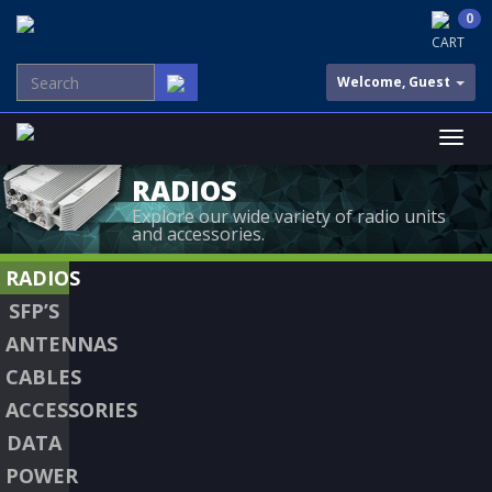
0
CART
Welcome, Guest
RADIOS
Explore our wide variety of radio units
and accessories.
RADIOS
SFP’S
ANTENNAS
CABLES
ACCESSORIES
DATA
POWER