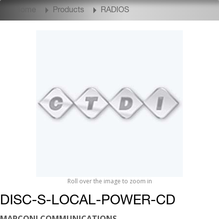
Home
Products
RADIOS
Roll over the image to zoom in
DISC-S-LOCAL-POWER-CD
MARCONI COMMUNICATIONS