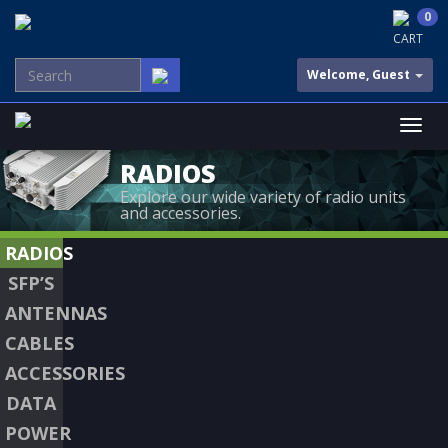
0
CART
Welcome, Guest
RADIOS
Explore our wide variety of radio units
and accessories.
RADIOS
SFP’S
ANTENNAS
CABLES
ACCESSORIES
DATA
POWER