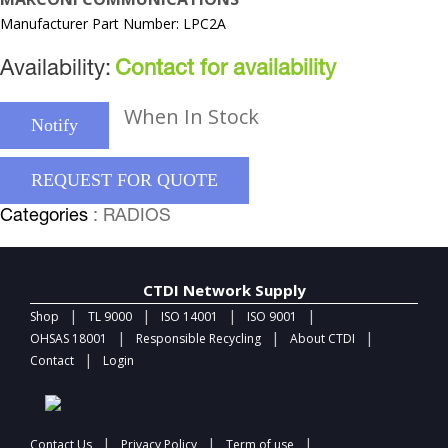
Manufacturer Part Number: LPC2A
Availability:
Contact for availability
When In Stock
Notify
REQUEST FOR QUOTE
Categories
: RADIOS
CTDI Network Supply
|
|
|
|
Shop
TL 9000
ISO 14001
ISO 9001
|
|
|
OHSAS 18001
Responsible Recycling
About CTDI
|
Contact
Login
|
|
|
Contact Us
Privacy Policy
Term of use