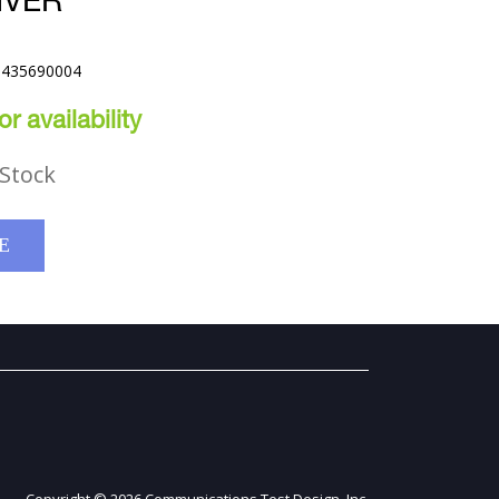
IVER
B435690004
r availability
Stock
E