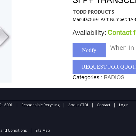
SFP+ TRANSCE
TODD PRODUCTS
Manufacturer Part Number: 1A
Availability:
Contact fo
When In 
Notify
REQUEST FOR QUOT
Categories
: RADIOS
|
|
|
|
 18001
Responsible Recycling
About CTDI
Contact
Login
|
and Conditions
Site Map