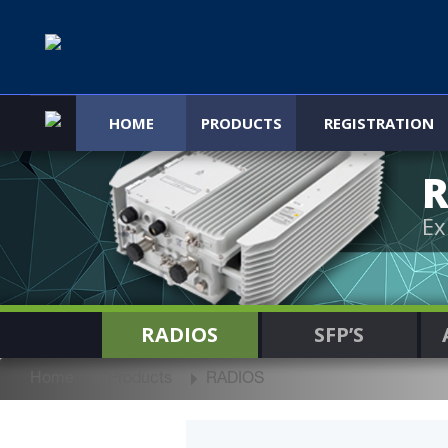
HOME
PRODUCTS
REGISTRATION
R
Ex
RADIOS
SFP’S
Home
Products
RADIOS