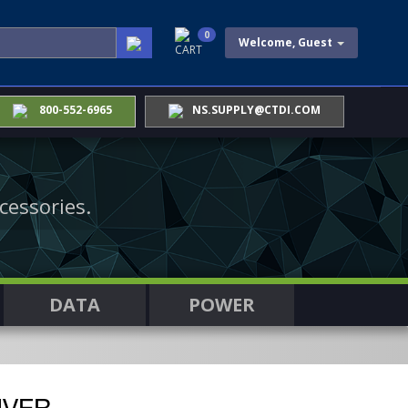
0
Welcome, Guest
CART
800-552-6965
NS.SUPPLY@CTDI.COM
cessories.
DATA
POWER