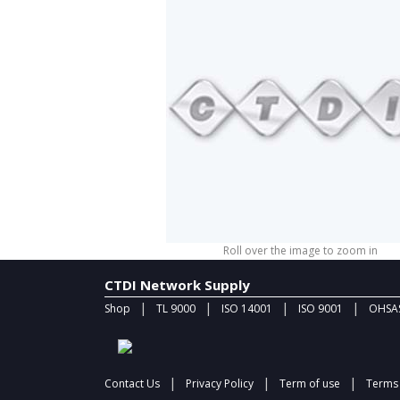
Roll over the image to zoom in
CTDI Network Supply
|
|
|
|
Shop
TL 9000
ISO 14001
ISO 9001
OHSAS
|
|
|
Contact Us
Privacy Policy
Term of use
Terms 