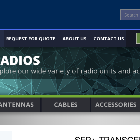
REQUEST FOR QUOTE
ABOUT US
CONTACT US
ADIOS
plore our wide variety of radio units and ac
ANTENNAS
CABLES
ACCESSORIES