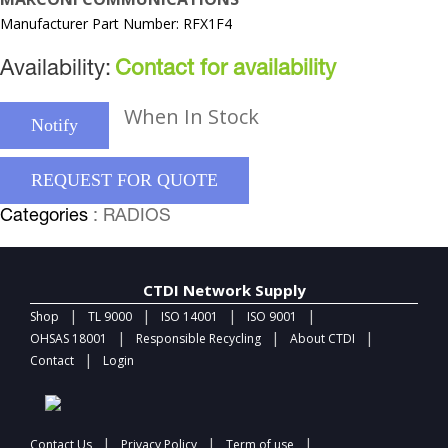
Manufacturer Part Number: RFX1F4
Availability:
Contact for availability
When In Stock
Notify
REQUEST FOR QUOTE
Categories
: RADIOS
CTDI Network Supply
|
|
|
|
Shop
TL 9000
ISO 14001
ISO 9001
|
|
|
OHSAS 18001
Responsible Recycling
About CTDI
|
Contact
Login
|
|
|
Contact Us
Privacy Policy
Term of use