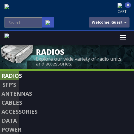
0
CART
Welcome, Guest
RADIOS
Explore our wide variety of radio units
and accessories.
RADIOS
SFP’S
ANTENNAS
CABLES
ACCESSORIES
DATA
POWER