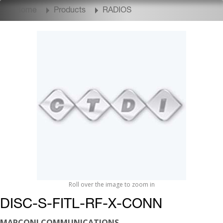
Home
Products
RADIOS
Roll over the image to zoom in
DISC-S-FITL-RF-X-CONN
MARCONI COMMUNICATIONS