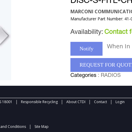
DISC-S-FITL-C
MARCONI COMMUNICATI
Manufacturer Part Number: 41-
Availability:
Contact fo
When In 
Notify
REQUEST FOR QUOT
Categories
: RADIOS
|
|
|
|
 18001
Responsible Recycling
About CTDI
Contact
Login
|
and Conditions
Site Map