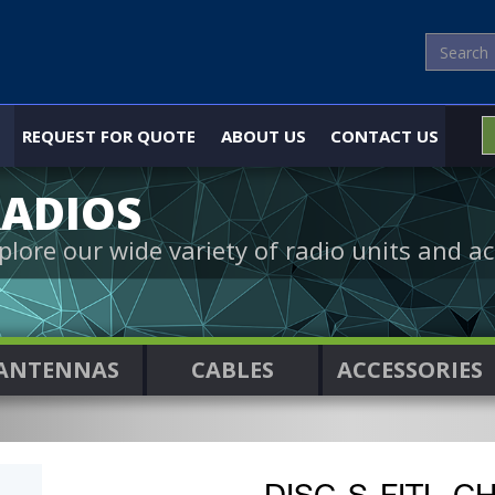
REQUEST FOR QUOTE
ABOUT US
CONTACT US
ADIOS
plore our wide variety of radio units and ac
ANTENNAS
CABLES
ACCESSORIES