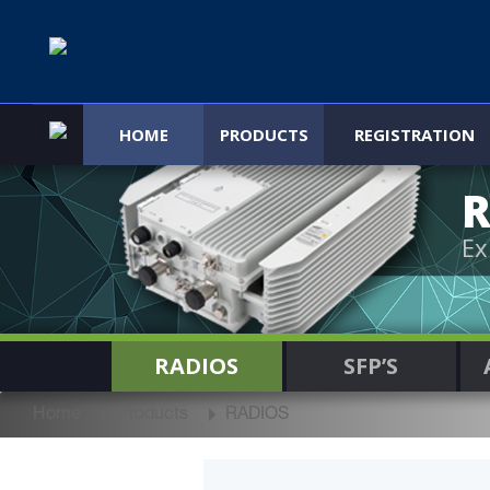
HOME
PRODUCTS
REGISTRATION
R
Ex
RADIOS
SFP’S
Home
Products
RADIOS