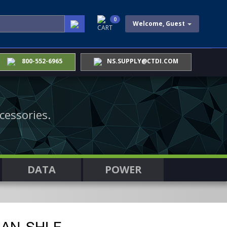
0
Welcome, Guest
CART
800-552-6965
NS.SUPPLY@CTDI.COM
cessories.
DATA
POWER