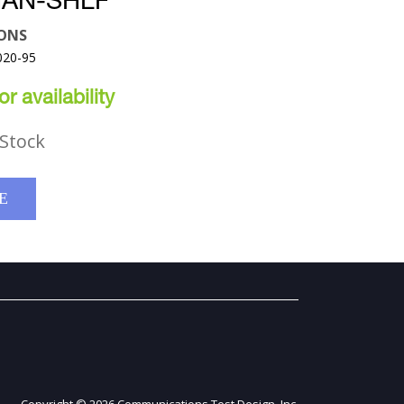
HAN-SHLF
ONS
020-95
r availability
Stock
E