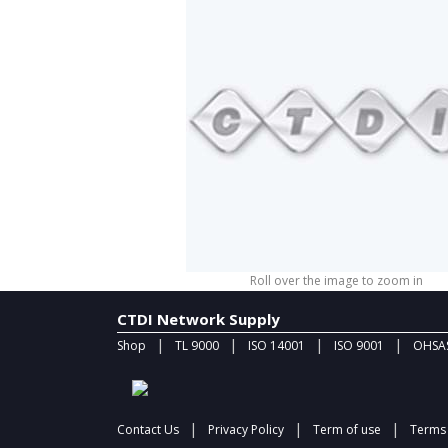
Roll over the image to zoom in
CTDI Network Supply
|
|
|
|
Shop
TL 9000
ISO 14001
ISO 9001
OHSAS
|
|
|
Contact Us
Privacy Policy
Term of use
Terms 