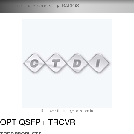
Home
Products
RADIOS
Roll over the image to zoom in
OPT QSFP+ TRCVR
TODD PRODUCTS