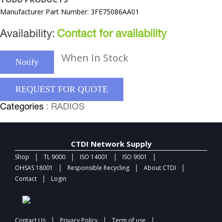
Manufacturer Part Number: 3FE75086AA01
Availability:
Contact for availability
When In Stock
Notify
REQUEST FOR QUOTE
Categories
: RADIOS
CTDI Network Supply
|
|
|
|
Shop
TL 9000
ISO 14001
ISO 9001
|
|
|
OHSAS 18001
Responsible Recycling
About CTDI
|
Contact
Login
|
|
|
Contact Us
Privacy Policy
Term of use