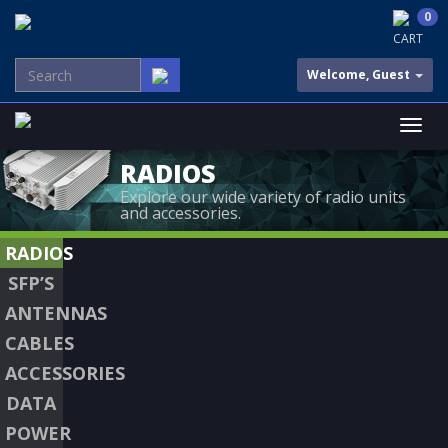
0
CART
Welcome, Guest
RADIOS
Explore our wide variety of radio units
and accessories.
RADIOS
SFP’S
ANTENNAS
CABLES
ACCESSORIES
DATA
POWER