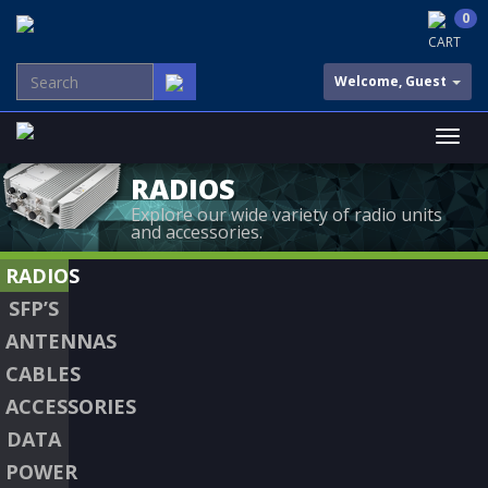
0
CART
Welcome, Guest
RADIOS
Explore our wide variety of radio units
and accessories.
RADIOS
SFP’S
ANTENNAS
CABLES
ACCESSORIES
DATA
POWER