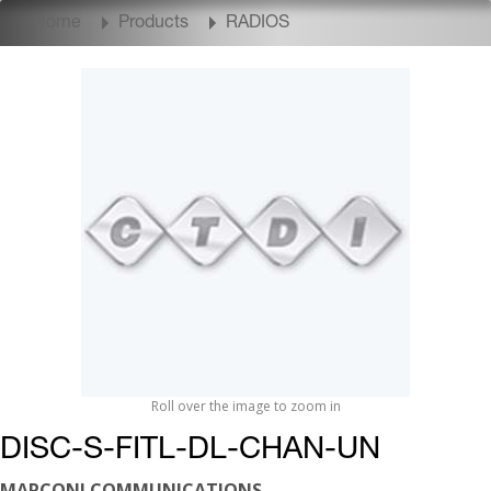
Home
Products
RADIOS
Roll over the image to zoom in
DISC-S-FITL-DL-CHAN-UN
MARCONI COMMUNICATIONS