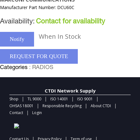
Manufacturer Part Number: DCU60C
Availability:
Contact for availability
When In Stock
Notify
REQUEST FOR QUOTE
Categories
: RADIOS
CTDI Network Supply
|
|
|
|
Shop
TL 9000
ISO 14001
ISO 9001
|
|
|
OHSAS 18001
Responsible Recycling
About CTDI
|
Contact
Login
|
|
|
Contact Us
Privacy Policy
Term of use