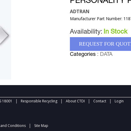
PERSONALITY 
ADTRAN
Manufacturer Part Number: 11
Availability:
In Stock
REQUEST FOR QUOT
Categories
: DATA
|
|
|
|
 18001
Responsible Recycling
About CTDI
Contact
Login
|
and Conditions
Site Map