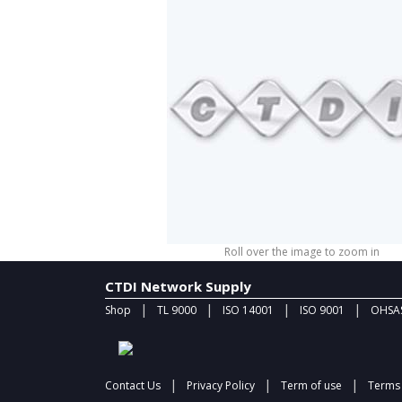
Roll over the image to zoom in
CTDI Network Supply
|
|
|
|
Shop
TL 9000
ISO 14001
ISO 9001
OHSAS
|
|
|
Contact Us
Privacy Policy
Term of use
Terms 