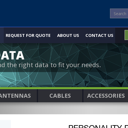
REQUEST FOR QUOTE
ABOUT US
CONTACT US
DATA
nd the right data to fit your needs.
ANTENNAS
CABLES
ACCESSORIES