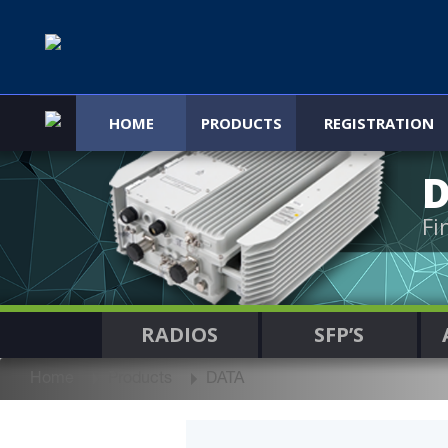
HOME
PRODUCTS
REGISTRATION
Fi
RADIOS
SFP’S
Home
Products
DATA