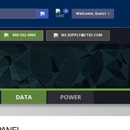
0
Welcome, Guest
CART
800-552-6965
NS.SUPPLY@CTDI.COM
DATA
POWER