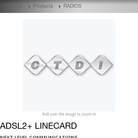
Home
Products
RADIOS
Roll over the image to zoom in
ADSL2+ LINECARD
NEXT LEVEL COMMUNICATIONS