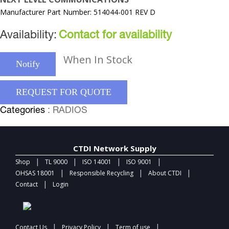
Manufacturer Part Number: 514044-001 REV D
Availability:
Contact for availability
When In Stock
Notify
REQUEST FOR QUOTE
Categories
: RADIOS
CTDI Network Supply
|
|
|
|
Shop
TL 9000
ISO 14001
ISO 9001
|
|
|
OHSAS 18001
Responsible Recycling
About CTDI
|
Contact
Login
|
|
|
Contact Us
Privacy Policy
Term of use