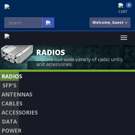
0
CART
Welcome, Guest
RADIOS
Explore our wide variety of radio units
and accessories.
RADIOS
SFP’S
ANTENNAS
CABLES
ACCESSORIES
DATA
POWER