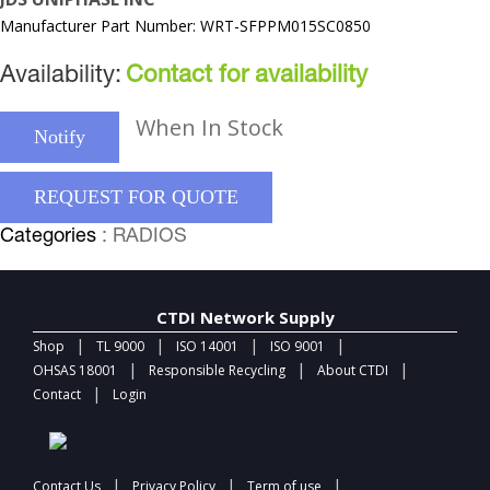
Manufacturer Part Number: WRT-SFPPM015SC0850
Availability:
Contact for availability
When In Stock
Notify
REQUEST FOR QUOTE
Categories
: RADIOS
CTDI Network Supply
|
|
|
|
Shop
TL 9000
ISO 14001
ISO 9001
|
|
|
OHSAS 18001
Responsible Recycling
About CTDI
|
Contact
Login
|
|
|
Contact Us
Privacy Policy
Term of use