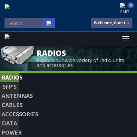
0
CART
Welcome, Guest
RADIOS
Explore our wide variety of radio units
and accessories.
RADIOS
SFP’S
ANTENNAS
CABLES
ACCESSORIES
DATA
POWER