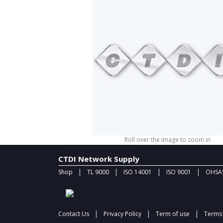
Roll over the image to zoom in
CTDI Network Supply
|
|
|
|
Shop
TL 9000
ISO 14001
ISO 9001
OHSAS
|
|
|
Contact Us
Privacy Policy
Term of use
Terms 