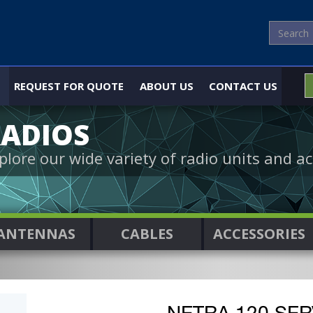
REQUEST FOR QUOTE
ABOUT US
CONTACT US
ADIOS
plore our wide variety of radio units and ac
ANTENNAS
CABLES
ACCESSORIES