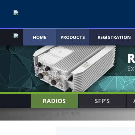
HOME
PRODUCTS
REGISTRATION
R
Ex
RADIOS
SFP’S
Home
Products
RADIOS