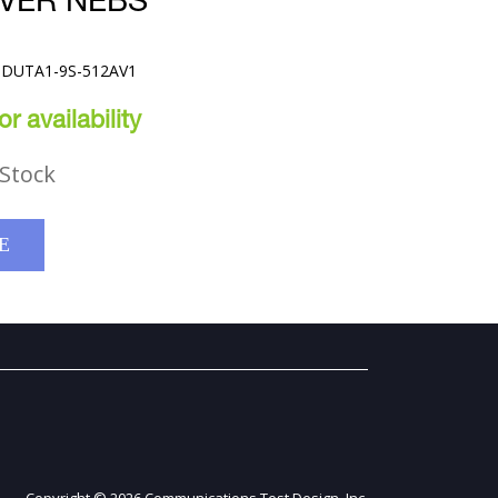
RVER NEBS
25DUTA1-9S-512AV1
r availability
Stock
E