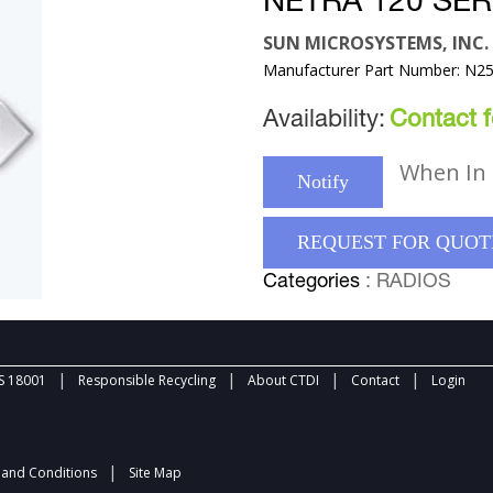
NETRA 120 SE
SUN MICROSYSTEMS, INC.
Manufacturer Part Number: N
Availability:
Contact fo
When In 
Notify
REQUEST FOR QUOT
Categories
: RADIOS
|
|
|
|
 18001
Responsible Recycling
About CTDI
Contact
Login
|
and Conditions
Site Map