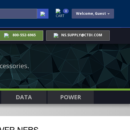
0
Welcome, Guest
CART
800-552-6965
NS.SUPPLY@CTDI.COM
cessories.
DATA
POWER