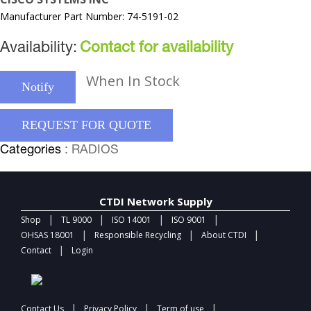
Manufacturer Part Number: 74-5191-02
Availability:
Contact for availability
When In Stock
Notify
REQUEST FOR QUOTE
Categories
: RADIOS
CTDI Network Supply
|
|
|
|
Shop
TL 9000
ISO 14001
ISO 9001
|
|
|
OHSAS 18001
Responsible Recycling
About CTDI
|
Contact
Login
|
|
|
Contact Us
Privacy Policy
Term of use