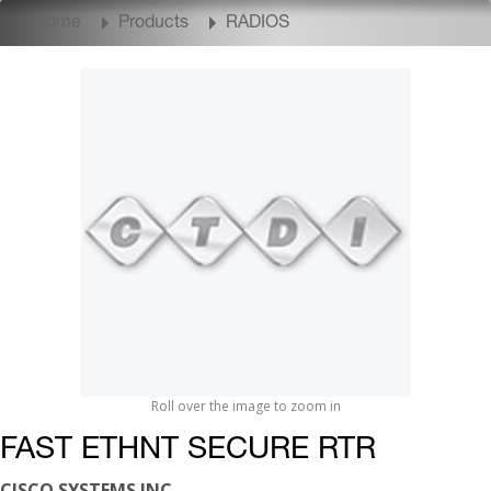
Home
Products
RADIOS
Roll over the image to zoom in
FAST ETHNT SECURE RTR
CISCO SYSTEMS INC