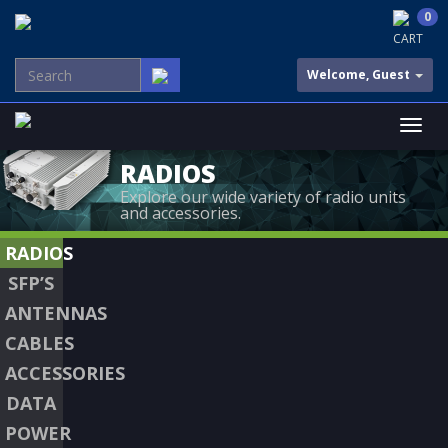
0
CART
Welcome, Guest
RADIOS
Explore our wide variety of radio units
and accessories.
RADIOS
SFP’S
ANTENNAS
CABLES
ACCESSORIES
DATA
POWER