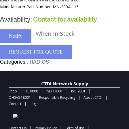
Manufacturer Part Number: MN-2004-115
Availability:
Contact for availability
When In Stock
Notify
REQUEST FOR QUOTE
Categories
: RADIOS
CTDI Network Supply
|
|
|
|
Shop
TL 9000
ISO 14001
ISO 9001
|
|
|
OHSAS 18001
Responsible Recycling
About CTDI
|
Contact
Login
|
|
|
Contact Us
Privacy Policy
Term of use