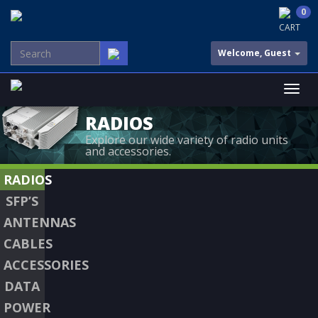
0
CART
Welcome, Guest
RADIOS
Explore our wide variety of radio units
and accessories.
RADIOS
SFP’S
ANTENNAS
CABLES
ACCESSORIES
DATA
POWER