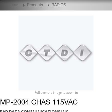
Home
Products
RADIOS
Roll over the image to zoom in
MP-2004 CHAS 115VAC
RAD DATA COMMUNICATIONS INC