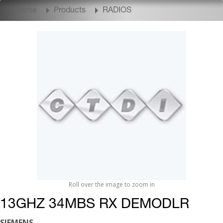
Home
Products
RADIOS
Roll over the image to zoom in
13GHZ 34MBS RX DEMODLR
SIEMENS