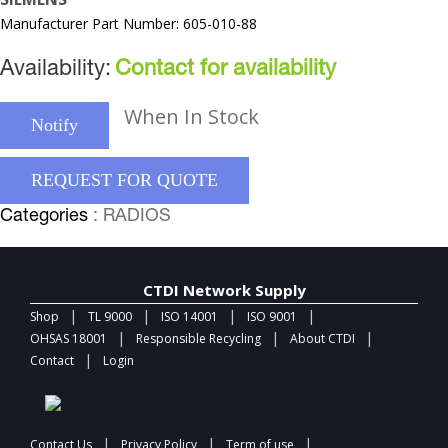
Manufacturer Part Number: 605-010-88
Availability:
Contact for availability
When In Stock
Notify
REQUEST FOR QUOTE
Categories
: RADIOS
CTDI Network Supply
|
|
|
|
Shop
TL 9000
ISO 14001
ISO 9001
|
|
|
OHSAS 18001
Responsible Recycling
About CTDI
|
Contact
Login
|
|
|
Contact Us
Privacy Policy
Term of use