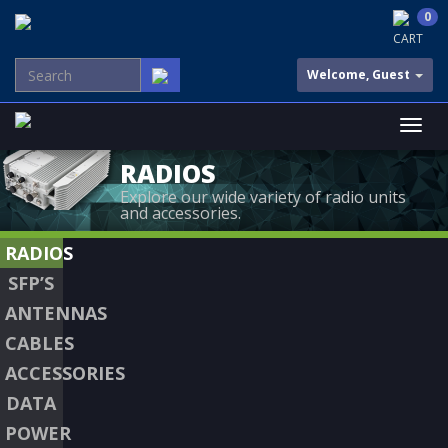
0
CART
Welcome, Guest
RADIOS
Explore our wide variety of radio units
and accessories.
RADIOS
SFP’S
ANTENNAS
CABLES
ACCESSORIES
DATA
POWER