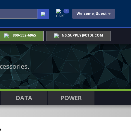
0
Welcome, Guest
CART
800-552-6965
NS.SUPPLY@CTDI.COM
cessories.
DATA
POWER