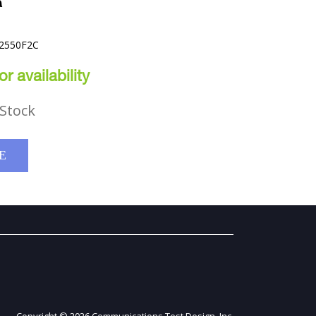
R
42550F2C
r availability
Stock
E