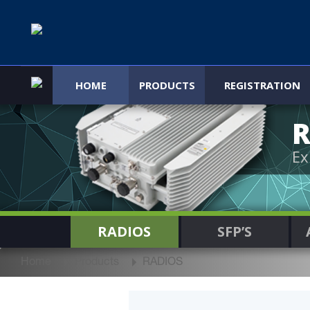
HOME
PRODUCTS
REGISTRATION
R
Ex
RADIOS
SFP’S
Home
Products
RADIOS