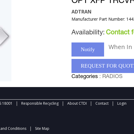
OPT XFP TRCV
ADTRAN
Manufacturer Part Number: 14
Availability:
Contact fo
When In 
Notify
REQUEST FOR QUOT
Categories
: RADIOS
|
|
|
|
 18001
Responsible Recycling
About CTDI
Contact
Login
|
and Conditions
Site Map