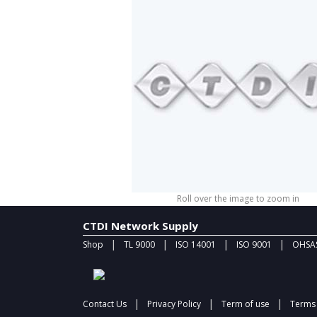
Roll over the image to zoom in
CTDI Network Supply
|
|
|
|
Shop
TL 9000
ISO 14001
ISO 9001
OHSAS
|
|
|
Contact Us
Privacy Policy
Term of use
Terms 