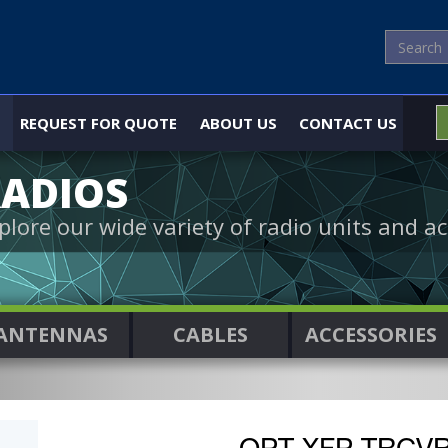
REQUEST FOR QUOTE
ABOUT US
CONTACT US
ADIOS
plore our wide variety of radio units and ac
ANTENNAS
CABLES
ACCESSORIES