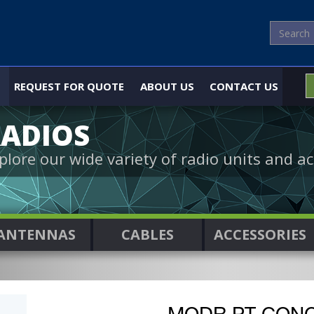
REQUEST FOR QUOTE
ABOUT US
CONTACT US
ADIOS
plore our wide variety of radio units and ac
ANTENNAS
CABLES
ACCESSORIES