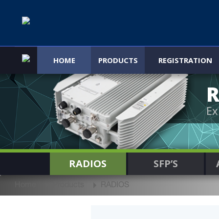
HOME
PRODUCTS
REGISTRATION
R
Ex
RADIOS
SFP’S
Home
Products
RADIOS