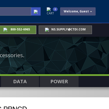
0
Welcome, Guest
CART
800-552-6965
NS.SUPPLY@CTDI.COM
cessories.
DATA
POWER