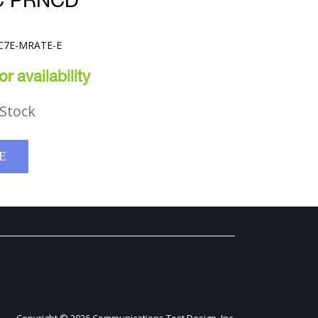
C PRNCD
PC7E-MRATE-E
r availability
Stock
E