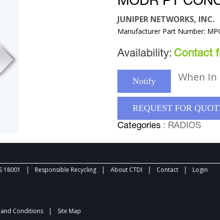
MODR PT CON
JUNIPER NETWORKS, INC.
Manufacturer Part Number: M
Availability:
Contact fo
When In 
Notify
REQUEST FOR QUOT
Categories
: RADIOS
|
|
|
|
 18001
Responsible Recycling
About CTDI
Contact
Login
|
and Conditions
Site Map