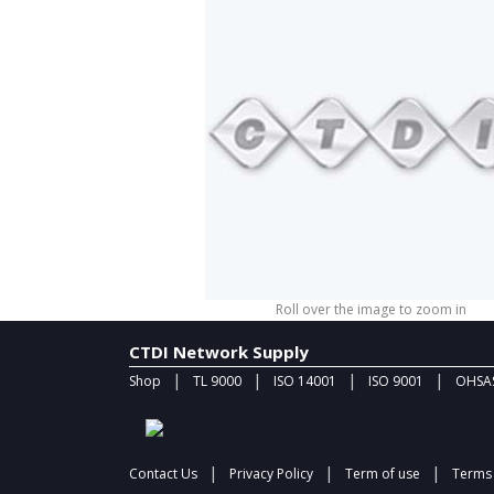
Roll over the image to zoom in
CTDI Network Supply
|
|
|
|
Shop
TL 9000
ISO 14001
ISO 9001
OHSAS
|
|
|
Contact Us
Privacy Policy
Term of use
Terms 