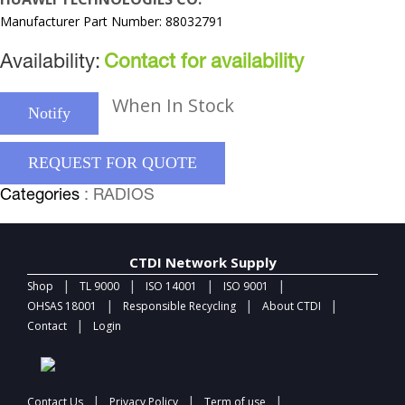
Manufacturer Part Number: 88032791
Availability:
Contact for availability
When In Stock
Notify
REQUEST FOR QUOTE
Categories
: RADIOS
CTDI Network Supply
|
|
|
|
Shop
TL 9000
ISO 14001
ISO 9001
|
|
|
OHSAS 18001
Responsible Recycling
About CTDI
|
Contact
Login
|
|
|
Contact Us
Privacy Policy
Term of use