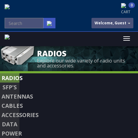
0
CART
Welcome, Guest
RADIOS
Explore our wide variety of radio units
and accessories.
RADIOS
SFP’S
ANTENNAS
CABLES
ACCESSORIES
DATA
POWER