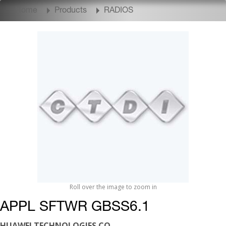
Home
Products
RADIOS
Roll over the image to zoom in
APPL SFTWR GBSS6.1
HUAWEI TECHNOLOGIES CO.