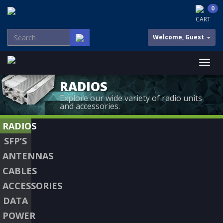
0
CART
Welcome, Guest
RADIOS
Explore our wide variety of radio units
and accessories.
RADIOS
SFP’S
ANTENNAS
CABLES
ACCESSORIES
DATA
POWER