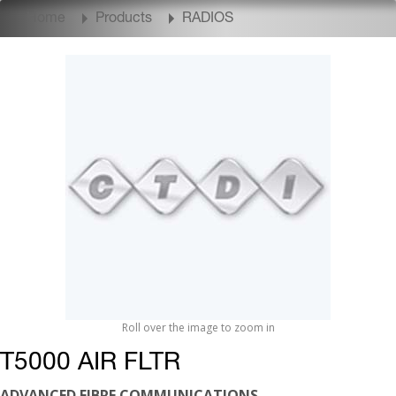
Home
Products
RADIOS
Roll over the image to zoom in
T5000 AIR FLTR
ADVANCED FIBRE COMMUNICATIONS