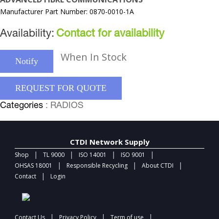
Manufacturer Part Number: 0870-0010-1A
Availability:
Contact for availability
When In Stock
Notify
REQUEST FOR QUOTE
Categories
: RADIOS
CTDI Network Supply
|
|
|
|
Shop
TL 9000
ISO 14001
ISO 9001
|
|
|
OHSAS 18001
Responsible Recycling
About CTDI
|
Contact
Login
|
|
|
Contact Us
Privacy Policy
Term of use