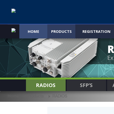
HOME
PRODUCTS
REGISTRATION
R
Ex
RADIOS
SFP’S
Home
Products
RADIOS