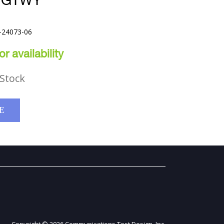
T GTWY
-24073-06
r availability
Stock
E