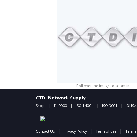
Roll over the image to zoom in
CTDI Network Supply
|
|
|
|
Shop
TL 9000
ISO 14001
ISO 9001
OHSAS
|
|
|
Contact Us
Privacy Policy
Term of use
Terms 