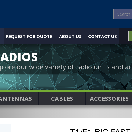
REQUEST FOR QUOTE
ABOUT US
CONTACT US
ADIOS
plore our wide variety of radio units and ac
ANTENNAS
CABLES
ACCESSORIES