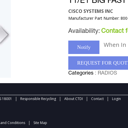
T1/E1 BIG FAS
CISCO SYSTEMS INC
Manufacturer Part Number: 800
Availability:
Contact fo
When In 
Notify
REQUEST FOR QUOT
Categories
: RADIOS
|
|
|
|
 18001
Responsible Recycling
About CTDI
Contact
Login
|
and Conditions
Site Map