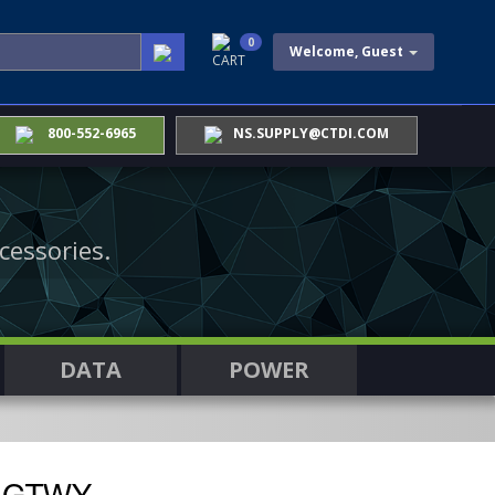
0
Welcome, Guest
CART
800-552-6965
NS.SUPPLY@CTDI.COM
cessories.
DATA
POWER