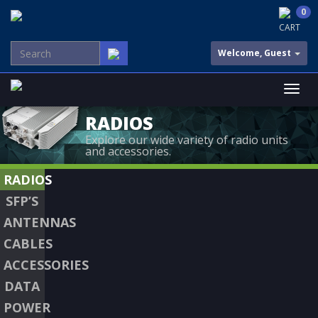
0
CART
Welcome, Guest
RADIOS
Explore our wide variety of radio units
and accessories.
RADIOS
SFP’S
ANTENNAS
CABLES
ACCESSORIES
DATA
POWER