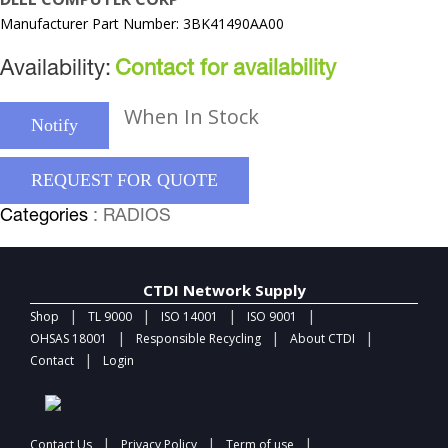
Manufacturer Part Number: 3BK41490AA00
Availability:
Contact for availability
When In Stock
Notify
REQUEST FOR QUOTE
Categories
: RADIOS
CTDI Network Supply
|
|
|
|
Shop
TL 9000
ISO 14001
ISO 9001
|
|
|
OHSAS 18001
Responsible Recycling
About CTDI
|
Contact
Login
|
|
|
Contact Us
Privacy Policy
Term of use