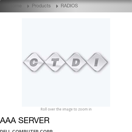
Home
Products
RADIOS
Roll over the image to zoom in
AAA SERVER
DELL COMPUTER CORP