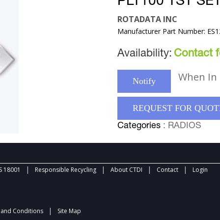
PLT100 TST SE
ROTADATA INC
Manufacturer Part Number: ES
Availability:
Contact fo
When In 
Notify
REQUEST FOR QUOT
Categories
: RADIOS
|
|
|
|
 18001
Responsible Recycling
About CTDI
Contact
Login
|
and Conditions
Site Map