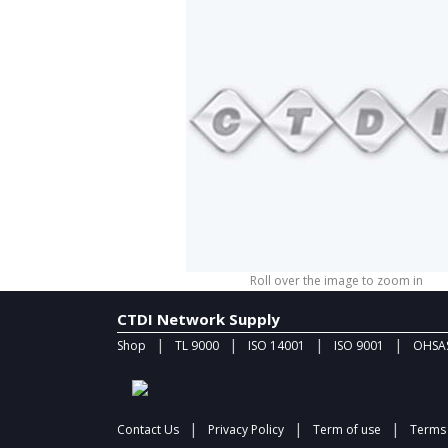
Roll over the image to zoom in
CTDI Network Supply
|
|
|
|
Shop
TL 9000
ISO 14001
ISO 9001
OHSAS
|
|
|
Contact Us
Privacy Policy
Term of use
Terms 