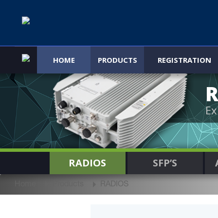
HOME
PRODUCTS
REGISTRATION
R
Ex
RADIOS
SFP’S
Home
Products
RADIOS