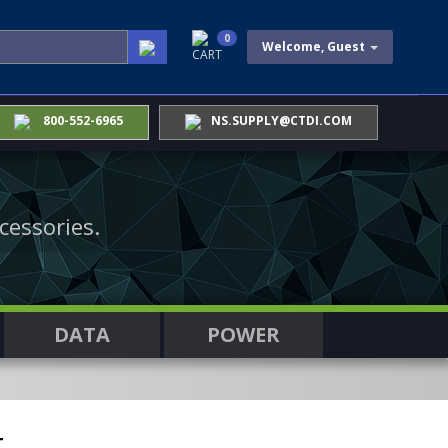
0
Welcome, Guest
CART
800-552-6965
NS.SUPPLY@CTDI.COM
cessories.
DATA
POWER