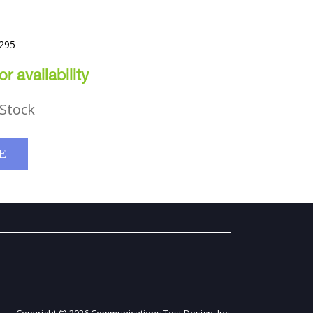
T
1295
r availability
Stock
E