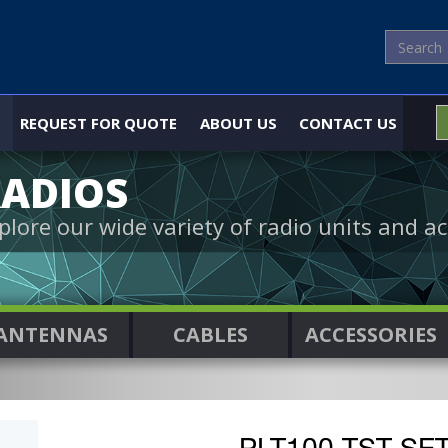
REQUEST FOR QUOTE
ABOUT US
CONTACT US
ADIOS
plore our wide variety of radio units and ac
ANTENNAS
CABLES
ACCESSORIES