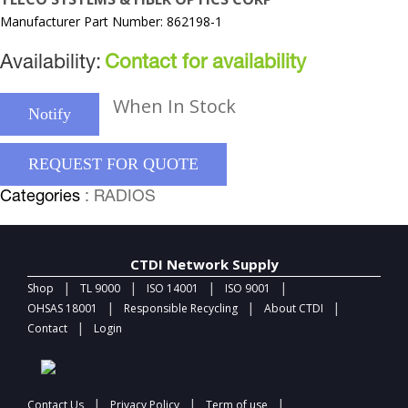
Manufacturer Part Number: 862198-1
Availability:
Contact for availability
When In Stock
Notify
REQUEST FOR QUOTE
Categories
: RADIOS
CTDI Network Supply
|
|
|
|
Shop
TL 9000
ISO 14001
ISO 9001
|
|
|
OHSAS 18001
Responsible Recycling
About CTDI
|
Contact
Login
|
|
|
Contact Us
Privacy Policy
Term of use