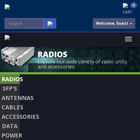
0
CART
Welcome, Guest
RADIOS
Explore our wide variety of radio units
and accessories.
RADIOS
SFP’S
ANTENNAS
CABLES
ACCESSORIES
DATA
POWER