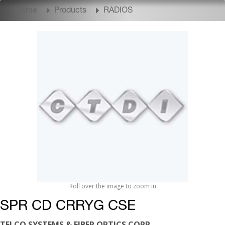
Home
Products
RADIOS
Roll over the image to zoom in
SPR CD CRRYG CSE
TELCO SYSTEMS & FIBER OPTICS CORP