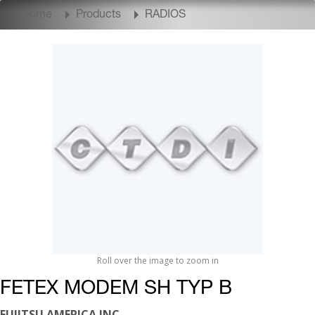
Home
Products
RADIOS
Roll over the image to zoom in
FETEX MODEM SH TYP B
FUJITSU AMERICA INC