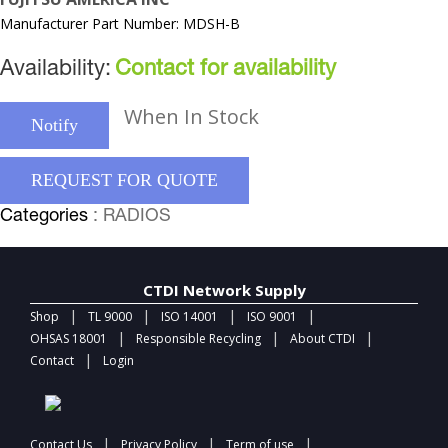
Manufacturer Part Number: MDSH-B
Availability:
Contact for availability
When In Stock
Notify
REQUEST FOR QUOTE
Categories
: RADIOS
CTDI Network Supply
|
|
|
|
Shop
TL 9000
ISO 14001
ISO 9001
|
|
|
OHSAS 18001
Responsible Recycling
About CTDI
|
Contact
Login
|
|
|
Contact Us
Privacy Policy
Term of use