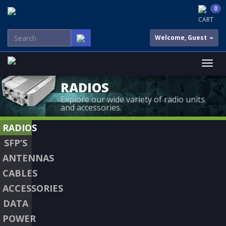
0
CART
Welcome, Guest
RADIOS
Explore our wide variety of radio units
and accessories.
RADIOS
SFP’S
ANTENNAS
CABLES
ACCESSORIES
DATA
POWER