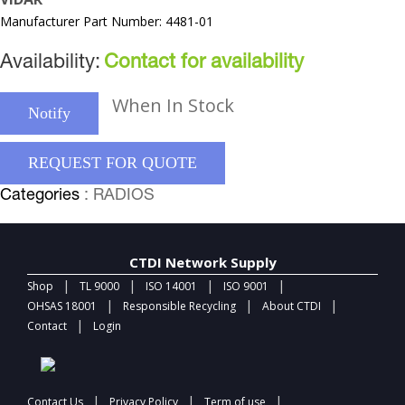
Manufacturer Part Number: 4481-01
Availability:
Contact for availability
When In Stock
Notify
REQUEST FOR QUOTE
Categories
: RADIOS
CTDI Network Supply
|
|
|
|
Shop
TL 9000
ISO 14001
ISO 9001
|
|
|
OHSAS 18001
Responsible Recycling
About CTDI
|
Contact
Login
|
|
|
Contact Us
Privacy Policy
Term of use