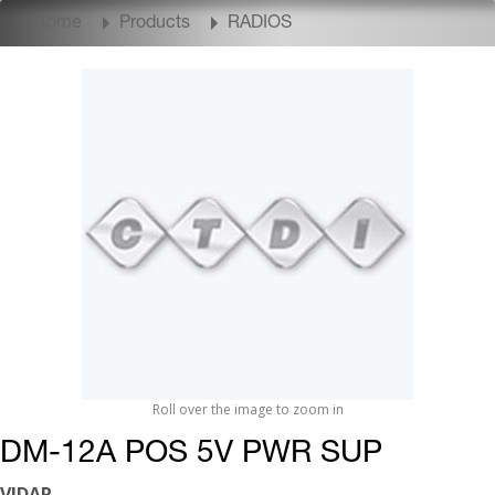
Home
Products
RADIOS
Roll over the image to zoom in
DM-12A POS 5V PWR SUP
VIDAR