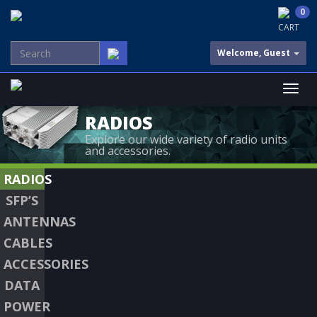
0
CART
Welcome, Guest
RADIOS
Explore our wide variety of radio units
and accessories.
RADIOS
SFP’S
ANTENNAS
CABLES
ACCESSORIES
DATA
POWER