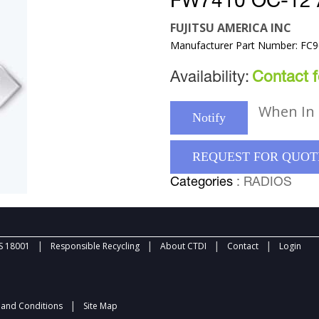
FW7410 OC-12
FUJITSU AMERICA INC
Manufacturer Part Number: FC
Availability:
Contact fo
When In 
Notify
REQUEST FOR QUOT
Categories
: RADIOS
|
|
|
|
 18001
Responsible Recycling
About CTDI
Contact
Login
|
and Conditions
Site Map