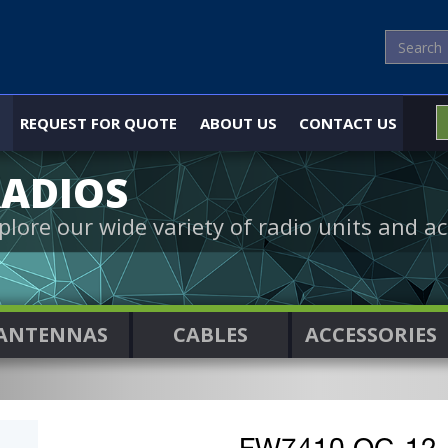
REQUEST FOR QUOTE
ABOUT US
CONTACT US
ADIOS
plore our wide variety of radio units and ac
ANTENNAS
CABLES
ACCESSORIES