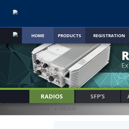
HOME
PRODUCTS
REGISTRATION
R
Ex
RADIOS
SFP’S
Home
Products
RADIOS