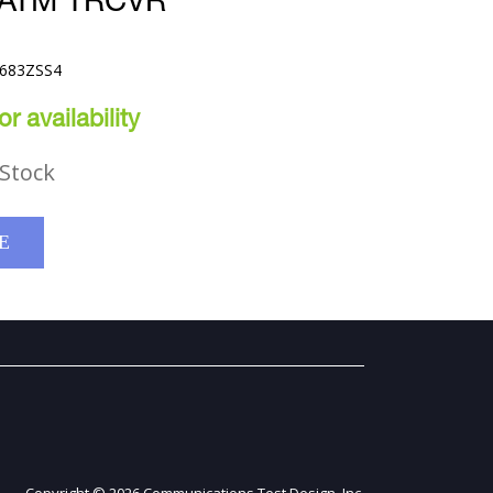
 ATM TRCVR
9683ZSS4
r availability
Stock
E