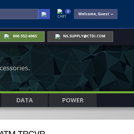
0
Welcome, Guest
CART
800-552-6965
NS.SUPPLY@CTDI.COM
cessories.
DATA
POWER