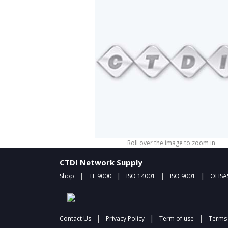
Roll over the image to zoom in
CTDI Network Supply
|
|
|
|
Shop
TL 9000
ISO 14001
ISO 9001
OHSAS
|
|
|
Contact Us
Privacy Policy
Term of use
Terms 