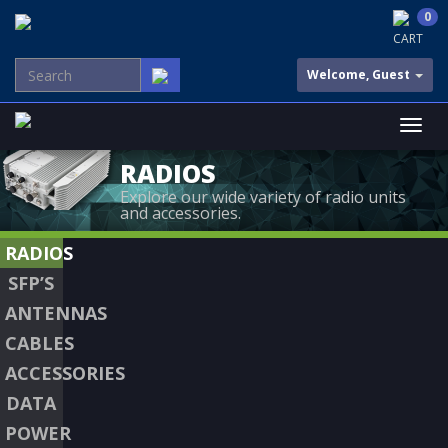
0
CART
Welcome, Guest
RADIOS
Explore our wide variety of radio units
and accessories.
RADIOS
SFP’S
ANTENNAS
CABLES
ACCESSORIES
DATA
POWER