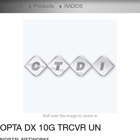
Home
Products
RADIOS
Roll over the image to zoom in
OPTA DX 10G TRCVR UN
NORTEL NETWORKS