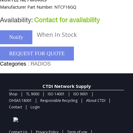
Manufacturer Part Number: NTCF16GQ
Availability:
Contact for availability
When In Stock
Notify
REQUEST FOR QUOTE
Categories
: RADIOS
CTDI Network Supply
|
|
|
|
Shop
TL 9000
ISO 14001
ISO 9001
|
|
|
OHSAS 18001
Responsible Recycling
About CTDI
|
Contact
Login
|
|
|
Contact Us
Privacy Policy
Term of use