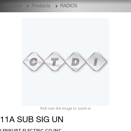
Home
Products
RADIOS
Roll over the image to zoom in
11A SUB SIG UN
LENKURT ELECTRIC CO INC