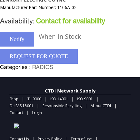
Manufacturer Part Number: 1106A-02
Availability:
Contact for availability
When In Stock
Notify
REQUEST FOR QUOTE
Categories
: RADIOS
CTDI Network Supply
|
|
|
|
Shop
TL 9000
ISO 14001
ISO 9001
|
|
|
OHSAS 18001
Responsible Recycling
About CTDI
|
Contact
Login
|
|
|
Contact Us
Privacy Policy
Term of use