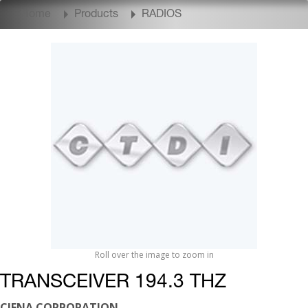
Home
Products
RADIOS
Roll over the image to zoom in
TRANSCEIVER 194.3 THZ
CIENA CORPORATION