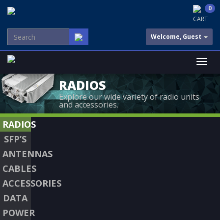
0
CART
Welcome, Guest
RADIOS
Explore our wide variety of radio units
and accessories.
RADIOS
SFP’S
ANTENNAS
CABLES
ACCESSORIES
DATA
POWER