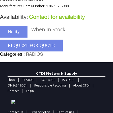
Manufacturer Part Number: 130-5023-900
Availability:
Contact for availability
When In Stock
Notify
REQUEST FOR QUOTE
Categories
: RADIOS
CTDI Network Supply
|
|
|
|
Shop
TL 9000
ISO 14001
ISO 9001
|
|
|
OHSAS 18001
Responsible Recycling
About CTDI
|
Contact
Login
|
|
|
Contact Us
Privacy Policy
Term of use